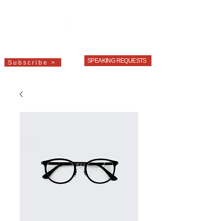
LINDA
BOOTH
SWEENEY
SPEAKING REQUESTS
Subscribe >