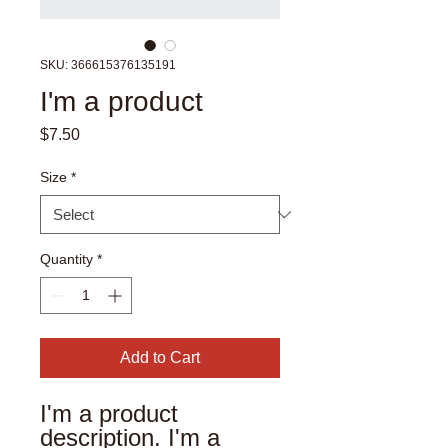
SKU: 366615376135191
I'm a product
Price
$7.50
Size
*
Quantity
*
Add to Cart
I'm a product 
description. I'm a 