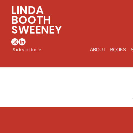
LINDA
BOOTH
SWEENEY
ABOUT
BOOKS
Subscribe >
Learn Sys