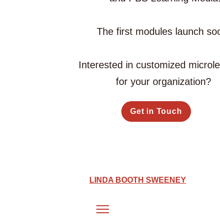
The first modules launch so
Interested in customized microl
for your organization?
Get in Touch
LINDA BOOTH SWEENEY