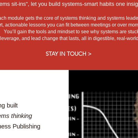
ems sit-ins”,
let you build systems-smart habits one insig
ch module gets the core of systems thinking and systems leade
rt, actionable lessons you can fit between meetings or over morn
You’ll gain the tools and mindset to see why systems are stuc
 leverage, and lead change
that lasts, all in digestible, real-wor
STAY IN TOUCH >
g built
ems thinking
ness Publishing
.