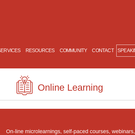
SERVICES
RESOURCES
COMMUNITY
CONTACT
Online Learning
tems Leadership in Bite-Si
On-line microlearnings, self-paced courses, webinars,