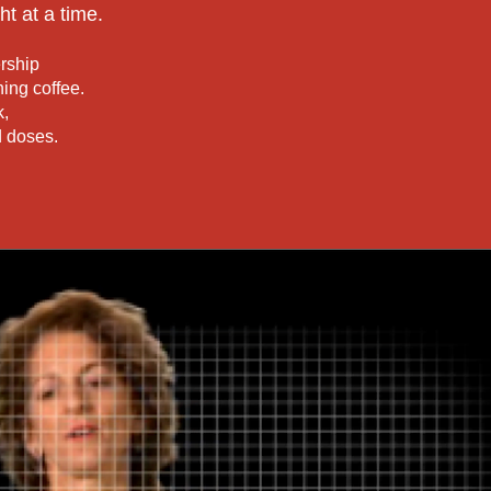
ht at a time.
rship
ing coffee.
k,
ld doses.