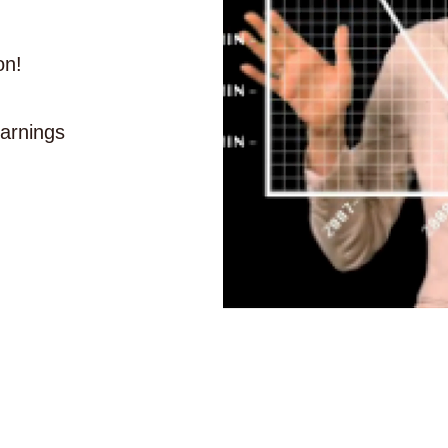
on!
earnings