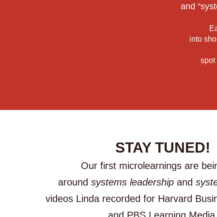
and “syst
Ea
into sho
spot
STAY TUNED!
Our first microlearnings are bein
around
systems leadership
and
syst
videos Linda recorded for Harvard Busi
and PBS Learning Media