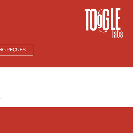
SPEAKING REQUESTS
zed Moments