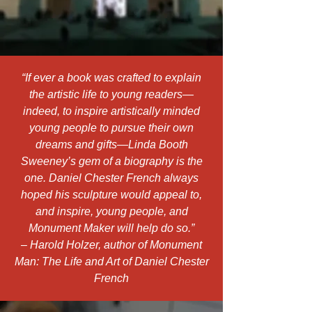
“If ever a book was crafted to explain
the artistic life to young readers—
indeed, to inspire artistically minded
young people to pursue their own
dreams and gifts—Linda Booth
Sweeney’s gem of a biography is the
one. Daniel Chester French always
hoped his sculpture would appeal to,
and inspire, young people, and
Monument Maker will help do so.”
– Harold Holzer, author of Monument
Man: The Life and Art of Daniel Chester
French