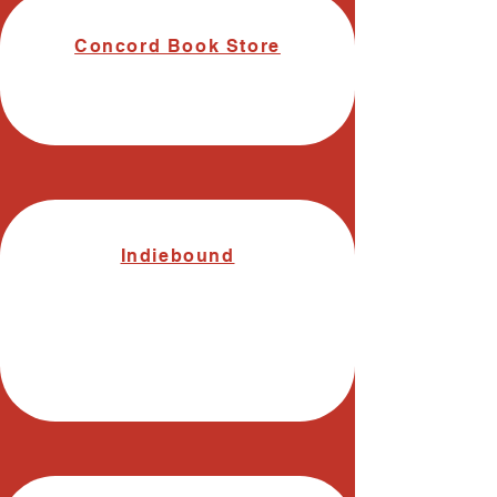
Concord Book Store
Indiebound