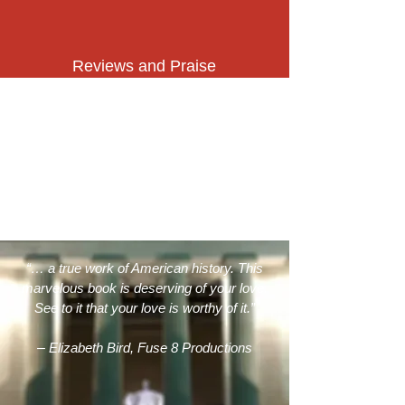
Reviews and Praise
“… a true work of American history. This
marvelous book is deserving of your love.
See to it that your love is worthy of it.”
–
Elizabeth Bird, Fuse 8 Productions