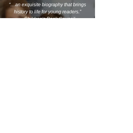
“…an exquisite biography that brings
history to life for young readers.”
– Children's Book Council