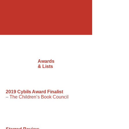
Awards
& Lists
2019 Cybils Award Finalist
– The Children’s Book Council