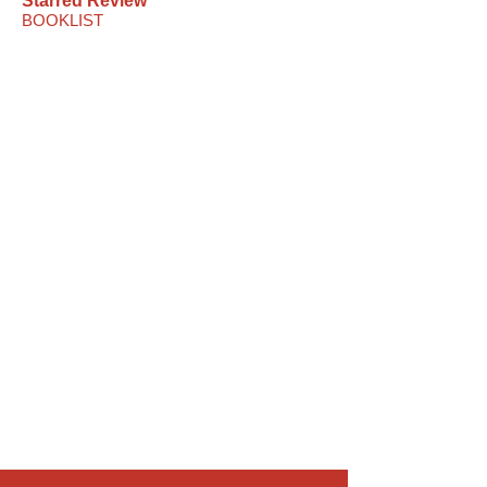
Starred Review
BOOKLIST