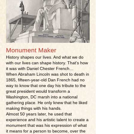
Monument Maker
History shapes our lives. And what we do
with our lives can shape history. That’s how
it was with Daniel Chester French…
When Abraham Lincoln was shot to death in
1865, fifteen-year-old Dan French had no
way to know that one day his tribute to the
great president would transform a
Washington, DC marsh into a national
gathering place. He only knew that he liked
making things with his hands.
Almost 50 years later, he used that
experience and his artistic talent to create a
monument that was his expression of what
it means for a person to become, over the