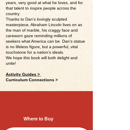
years, very good at what he loves, and for
that talent to inspire people across the
country.
Thanks to Dan’s lovingly sculpted
masterpiece, Abraham Lincoln lives on as
the man of marble, his craggy face and
careworn gaze reminding millions of
seekers what America can be. Dan’s statue
is no lifeless figure, but a powerful, vital
touchstone for a nation’s ideals.
We hope this book will both delight and
unite!
Activity Guides >
Curriculum Connections >
Where to Buy