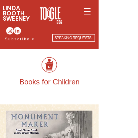
LINDA
BOOTH
SWEENEY
SPEAKING REQUESTS
Subscribe >
Books for Children