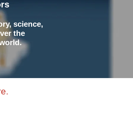
ors
ory, science,
ver the
world.
e.