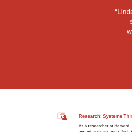
“Lind
w
Research: Systems Thi
As a researcher at Harvard,
everyday cause-and-effect. Wh