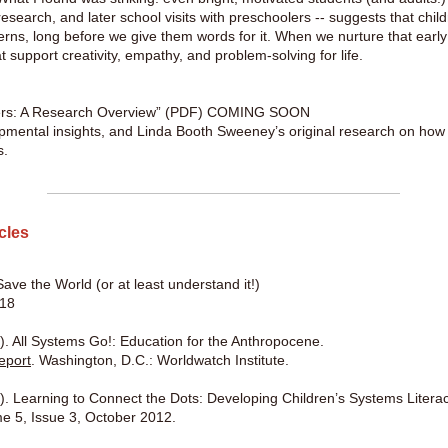
 research, and later school visits with preschoolers -- suggests that chil
terns, long before we give them words for it. When we nurture that earl
t support creativity, empathy, and problem-solving for life.
kers: A Research Overview” (PDF) COMING SOON
opmental insights, and Linda Booth Sweeney’s original research on how 
s.
icles
ave the World (or at least understand it!)
018
. All Systems Go!: Education for the Anthropocene.
eport
. Washington, D.C.: Worldwatch Institute.
. Learning to Connect the Dots: Developing Children’s Systems Literac
e 5, Issue 3, October 2012.