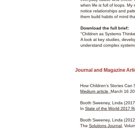
when life is full of loops. My
notice relationships and pat
them build habits of mind tha
Download the full brief:
“Children as Systems Thin
A look at key studies, devel
understand complex system
Journal and Magazine Art
How Children’s Stories Can S
Medium article,
March 16 2
Booth Sweeney, Linda (2017)
In
State of the World 2017 R
Booth Sweeney, Linda (2012)
The
Solutions Journal,
Volum