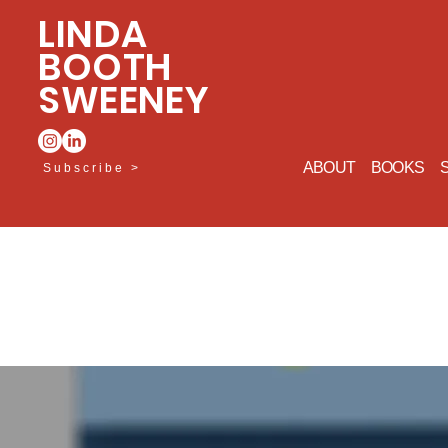
LINDA
BOOTH
SWEENEY
ABOUT
BOOKS
Subscribe >