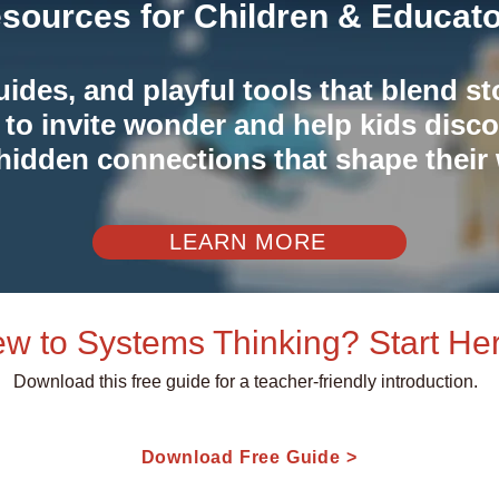
sources for Children & Educat
guides, and playful tools that blend st
 to invite wonder and help kids disco
hidden connections that shape their 
LEARN MORE
w to Systems Thinking? Start Her
Download this free guide for a teacher-friendly introduction.
Download Free Guide >