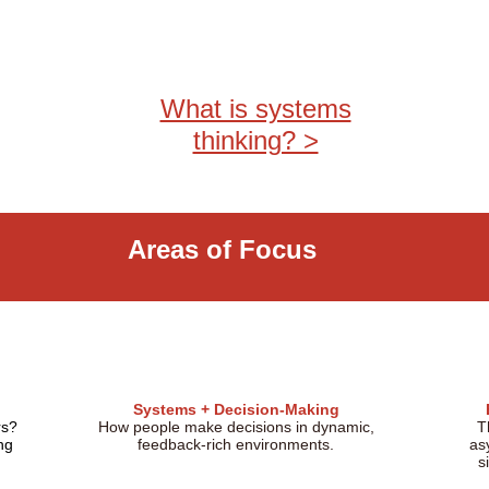
What is systems
thinking? >
Areas of Focus
Systems + Decision-Making
rs?
How people make decisions in dynamic,
T
ng
feedback-rich environments.
as
s