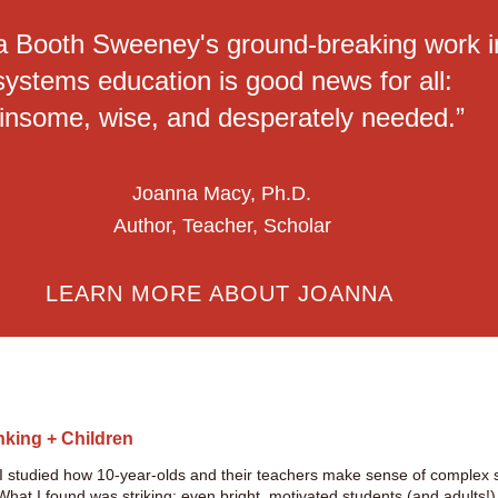
a Booth Sweeney's ground-breaking work i
systems education is good news for all:
insome, wise, and desperately needed.”
Joanna Macy, Ph.D.
Author, Teacher, Scholar
LEARN MORE ABOUT JOANNA
nking + Children
 I studied how 10-year-olds and their teachers make sense of comple
at I found was striking: even bright, motivated students (and adults!) o