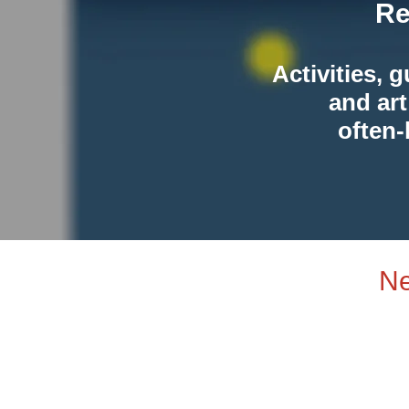
Re
Activities, 
and art
often-
Ne