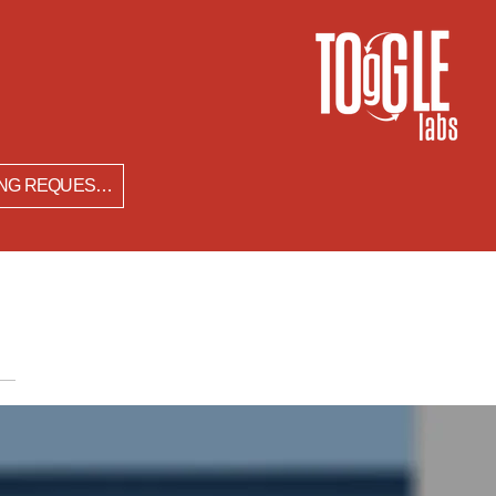
SPEAKING REQUESTS