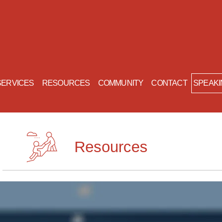
SERVICES
RESOURCES
COMMUNITY
CONTACT
Resources