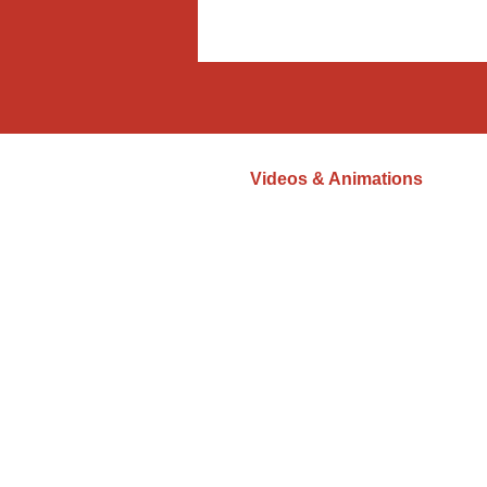
Videos & Animations