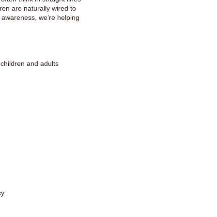
dren are naturally wired to
y awareness, we’re helping
children and adults
y.