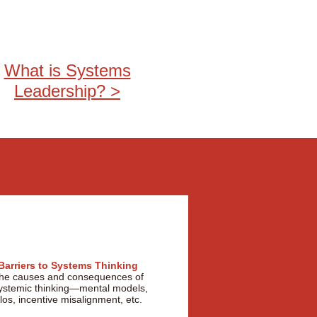
What is Systems
Leadership? >
Barriers to Systems Thinking
he causes and consequences of
ystemic thinking—mental models,
ilos, incentive misalignment, etc.