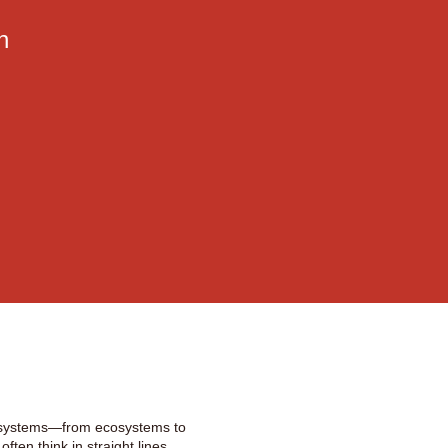
n
x systems—from ecosystems to
ften think in straight lines