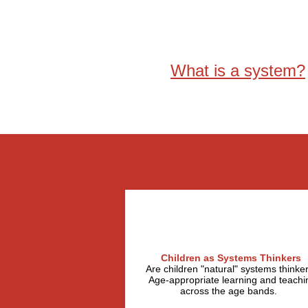
What is a system?
Children as Systems Thinkers
Are children "natural" systems thinke
Age-appropriate learning and teachi
across the age bands.